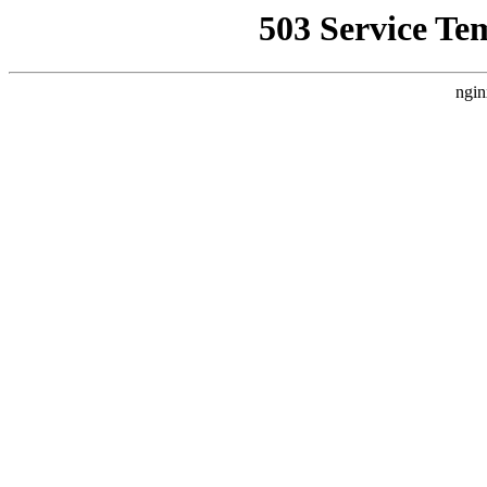
503 Service Te
ngin