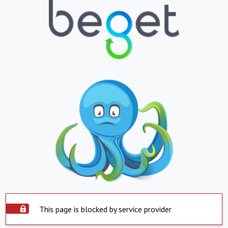
This page is blocked by service provider