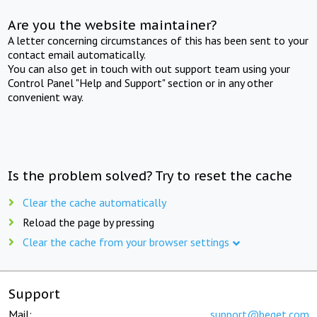
Are you the website maintainer?
A letter concerning circumstances of this has been sent to your
contact email automatically.
You can also get in touch with out support team using your
Control Panel "Help and Support" section or in any other
convenient way.
Is the problem solved? Try to reset the cache
Clear the cache automatically
Reload the page by pressing
Clear the cache from your browser settings
Support
Mail:
support@beget.com