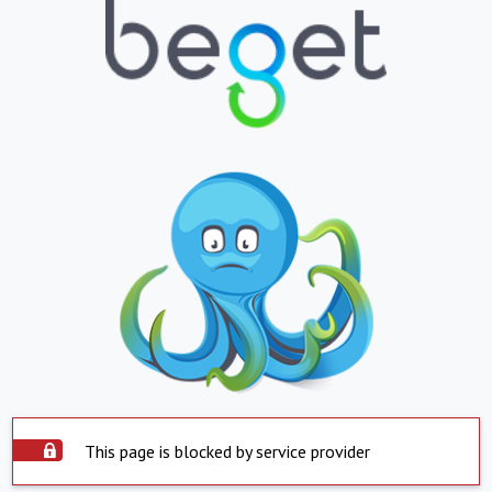
This page is blocked by service provider