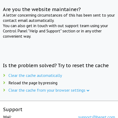
Are you the website maintainer?
A letter concerning circumstances of this has been sent to your
contact email automatically.
You can also get in touch with out support team using your
Control Panel "Help and Support" section or in any other
convenient way.
Is the problem solved? Try to reset the cache
Clear the cache automatically
Reload the page by pressing
Clear the cache from your browser settings
Support
Mail:
support@beget.com